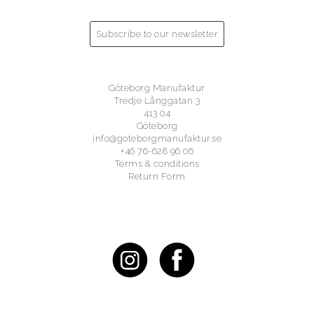
Subscribe to our newsletter
Göteborg Manufaktur
Tredje Långgatan 3
413 04
Göteborg
info@goteborgmanufaktur.se
+46 76-628 96 06
Terms & conditions
Return Form