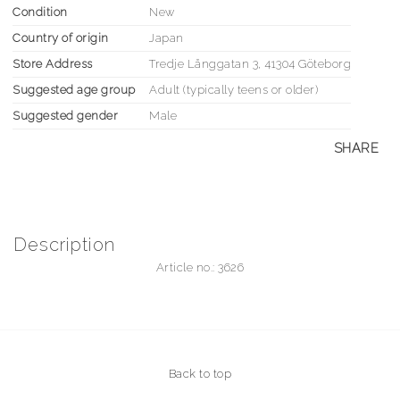
Condition
New
Country of origin
Japan
Store Address
Tredje Långgatan 3, 41304 Göteborg
Suggested age group
Adult (typically teens or older)
Suggested gender
Male
SHARE
Description
Article no.: 3626
Back to top