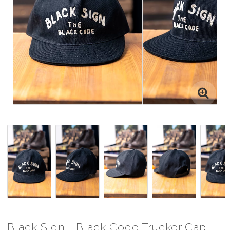
Black Sign - Black Code Trucker Cap