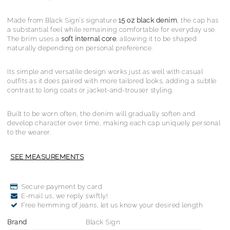
Made from Black Sign’s signature
15 oz black denim
, the cap has
a substantial feel while remaining comfortable for everyday use.
The brim uses a
soft internal core
, allowing it to be shaped
naturally depending on personal preference.
Its simple and versatile design works just as well with casual
outfits as it does paired with more tailored looks, adding a subtle
contrast to long coats or jacket-and-trouser styling.
Built to be worn often, the denim will gradually soften and
develop character over time, making each cap uniquely personal
to the wearer.
Secure payment by card
E-mail us, we reply swiftly!
Free hemming of jeans, let us know your desired length
Brand
Black Sign