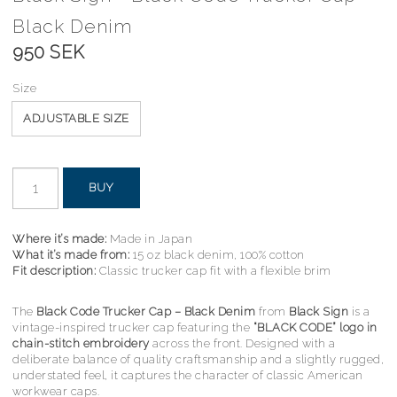
Black Denim
950 SEK
Size
ADJUSTABLE SIZE
BUY
Where it’s made:
Made in Japan
What it’s made from:
15 oz black denim, 100% cotton
Fit description:
Classic trucker cap fit with a flexible brim
The
Black Code Trucker Cap – Black Denim
from
Black Sign
is a
vintage-inspired trucker cap featuring the
“BLACK CODE” logo in
chain-stitch embroidery
across the front. Designed with a
deliberate balance of quality craftsmanship and a slightly rugged,
understated feel, it captures the character of classic American
workwear caps.