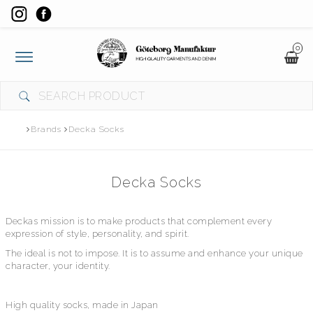
0
Toggle
navigation
Brands
Decka Socks
Decka Socks
​Deckas mission is to make products that complement every
expression of style, personality, and spirit.
The ideal is not to impose. It is to assume and enhance your unique
character, your identity.
High quality socks, made in Japan