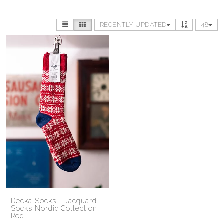
RECENTLY UPDATED
48
Decka Socks - Jacquard
Socks Nordic Collection
Red