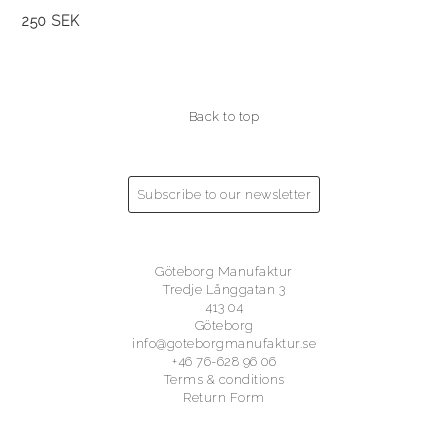
250 SEK
Back to top
Subscribe to our newsletter
Göteborg Manufaktur
Tredje Långgatan 3
413 04
Göteborg
info@goteborgmanufaktur.se
+46 76-628 96 06
Terms & conditions
Return Form