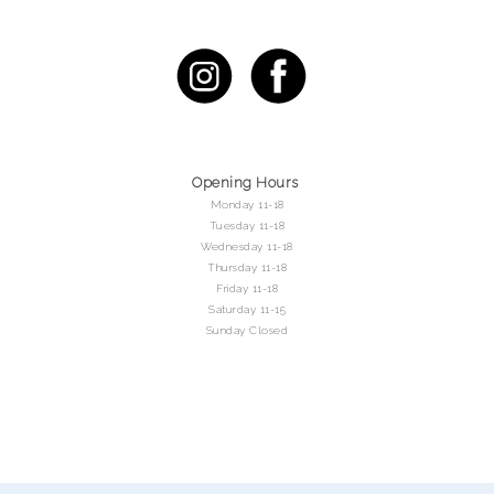
Opening Hours
Monday 11-18
Tuesday 11-18
Wednesday 11-18
Thursday 11-18
Friday 11-18
Saturday 11-15
Sunday Closed