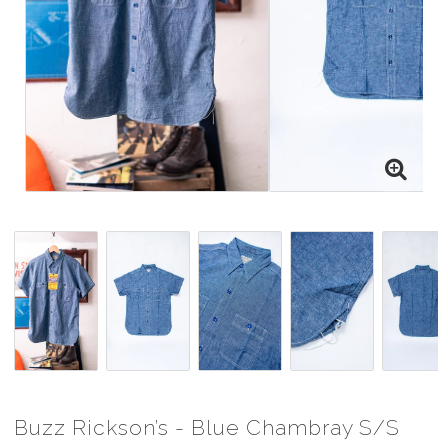
Buzz Rickson’s - Blue Chambray S/S