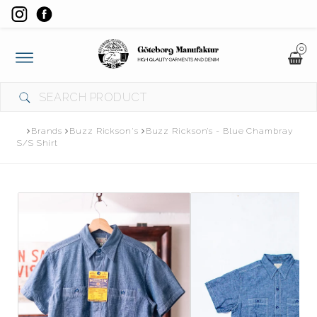
0
Toggle
navigation
Brands
Buzz Rickson's
Buzz Rickson’s - Blue Chambray
S/S Shirt