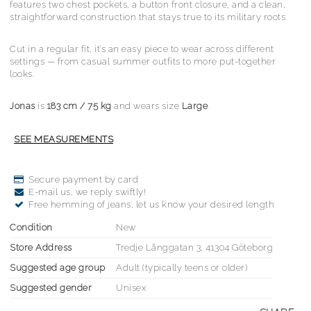
features two chest pockets, a button front closure, and a clean,
straightforward construction that stays true to its military roots.
Cut in a regular fit, it’s an easy piece to wear across different
settings — from casual summer outfits to more put-together
looks.
Jonas
is
183 cm / 75 kg
and wears size
Large
.
Secure payment by card
E-mail us, we reply swiftly!
Free hemming of jeans, let us know your desired length
Condition
New
Store Address
Tredje Långgatan 3, 41304 Göteborg
Suggested age group
Adult (typically teens or older)
Suggested gender
Unisex