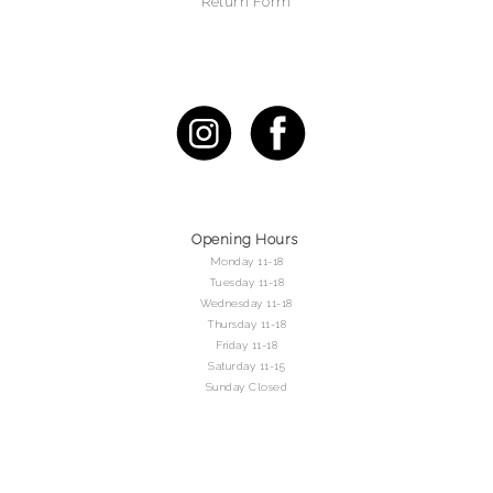
Return Form
Opening Hours
Monday 11-18
Tuesday 11-18
Wednesday 11-18
Thursday 11-18
Friday 11-18
Saturday 11-15
Sunday Closed