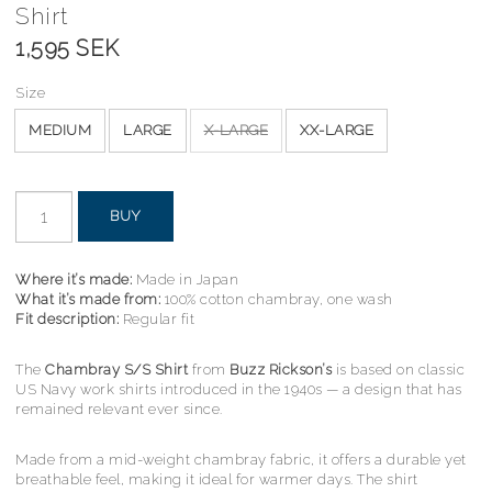
Shirt
1,595 SEK
Size
MEDIUM
LARGE
X-LARGE
XX-LARGE
BUY
Where it’s made:
Made in Japan
What it’s made from:
100% cotton chambray, one wash
Fit description:
Regular fit
The
Chambray S/S Shirt
from
Buzz Rickson’s
is based on classic
US Navy work shirts introduced in the 1940s — a design that has
remained relevant ever since.
Made from a mid-weight chambray fabric, it offers a durable yet
breathable feel, making it ideal for warmer days. The shirt