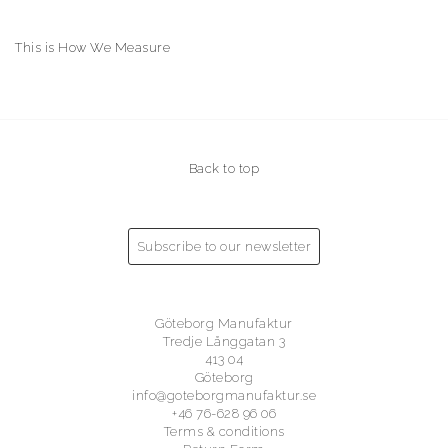
This is How We Measure
Back to top
Subscribe to our newsletter
Göteborg Manufaktur
Tredje Långgatan 3
413 04
Göteborg
info@goteborgmanufaktur.se
+46 76-628 96 06
Terms & conditions