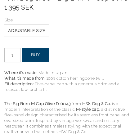
1,395 SEK
Size
ADJUSTABLE SIZE
BUY
Where it’s made:
Made in Japan
What it’s made from:
100% cotton herringbone twill
Fit description:
Five-panel cap with a generous brim and a
relaxed, low-profile fit
The
Big Brim M Cap Olive D-01143
from
H.W. Dog & Co.
is a
modern interpretation of the classic
M-style cap
, a distinctive
five-panel design characterised by its seamless front panel and
oversized brim. Inspired by vintage workwear and military
headwear, it combines timeless styling with the exceptional
craftsmanship that defines H.W. Dog & Co.