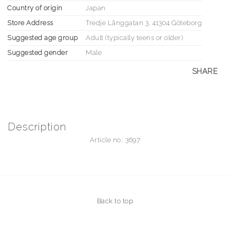
Country of origin
Japan
Store Address
Tredje Långgatan 3, 41304 Göteborg
Suggested age group
Adult (typically teens or older)
Suggested gender
Male
SHARE
Description
Article no.: 3697
Back to top