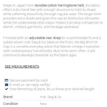
Made in Japan from
durable cotton herringbone twill
, the fabric
offers a dry hand feel with enough structure to hold its shape
while softening beautifully through regular wear. The larger brim
provides extra shade and gives the cap its distinctive silhouette,
while the understated olive colour makes it an easy companion to
denim, military garments, and heritage workwear.
Finished with an
adjustable rear strap
for a comfortable fit and a
subtle woven H.W. Dog & Co. label on the front, the Big Brim M
Cap is a versatile everyday piece that blends vintage inspiration
with contemporary functionality. Built to be worn often, it will
continue to develop character as the fabric ages.
Secure payment by card
E-mail us, we reply swiftly!
Free hemming of jeans, let us know your desired length
Brand
H.W. Dog & Co
Condition
New