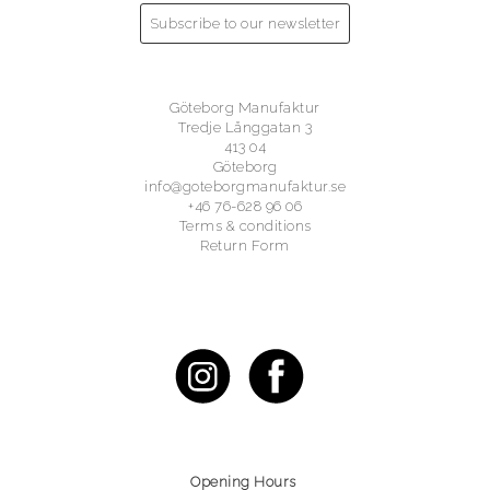
Subscribe to our newsletter
Göteborg Manufaktur
Tredje Långgatan 3
413 04
Göteborg
info@goteborgmanufaktur.se
+46 76-628 96 06
Terms & conditions
Return Form
Opening Hours