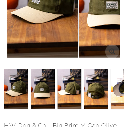
H.W. Dog & Co - Big Brim M Cap Olive