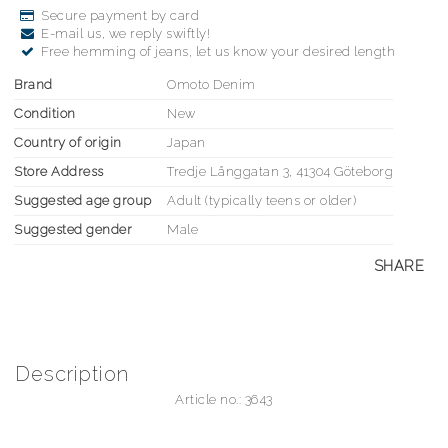
Secure payment by card
E-mail us, we reply swiftly!
Free hemming of jeans, let us know your desired length
Brand
Omoto Denim
Condition
New
Country of origin
Japan
Store Address
Tredje Långgatan 3, 41304 Göteborg
Suggested age group
Adult (typically teens or older)
Suggested gender
Male
SHARE
Description
Article no.: 3643