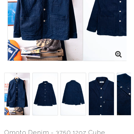
Omoto Denim - 3750 12oz Cube