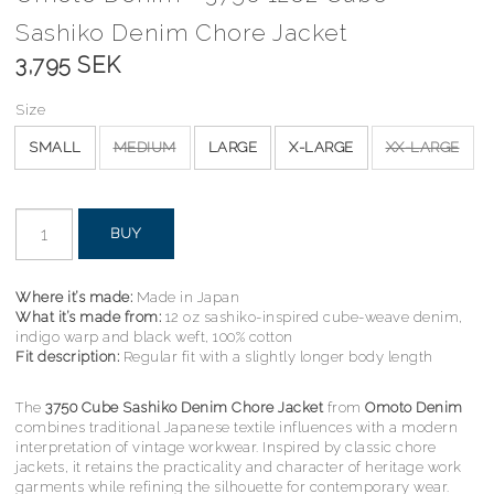
Sashiko Denim Chore Jacket
3,795 SEK
Size
SMALL
MEDIUM
LARGE
X-LARGE
XX-LARGE
BUY
Where it’s made:
Made in Japan
What it’s made from:
12 oz sashiko-inspired cube-weave denim,
indigo warp and black weft, 100% cotton
Fit description:
Regular fit with a slightly longer body length
The
3750 Cube Sashiko Denim Chore Jacket
from
Omoto Denim
combines traditional Japanese textile influences with a modern
interpretation of vintage workwear. Inspired by classic chore
jackets, it retains the practicality and character of heritage work
garments while refining the silhouette for contemporary wear.