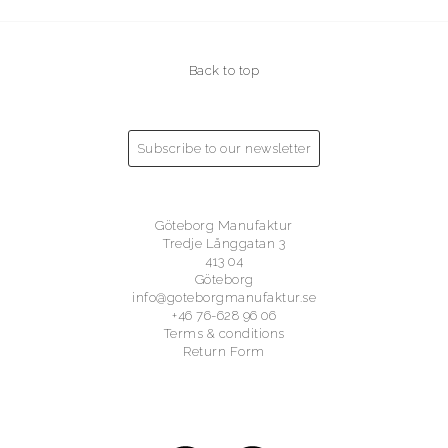
Back to top
Subscribe to our newsletter
Göteborg Manufaktur
Tredje Långgatan 3
413 04
Göteborg
info@goteborgmanufaktur.se
+46 76-628 96 06
Terms & conditions
Return Form