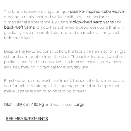
The fabric is woven using a unique
sashiko-inspired cube weave
,
creating a richly textured surface with a distinctive three-
dimensional appearance. By using
indigo-dyed warp yarns
and
black weft yarns
, Omoto has achieved a deep, dark tone that will
gradually reveal beautiful contrast and character as the jacket
fades with wear.
Despite the textured construction, the fabric remains surprisingly
soft and comfortable from the start. The jacket features two chest
pockets, two front hand pockets, an internal pocket, and a hem
adjuster, making it practical for everyday use.
Finished with a one-wash treatment, the jacket offers immediate
comfort while retaining all the ageing potential and depth that
make Japanese denim so rewarding to wear.
Olof
is
185 cm / 80 kg
and wears size
Large
.