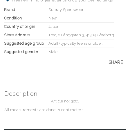
Free hemming of jeans, let us know your desired length
Brand
Sunray Sportswear
Condition
New
Country of origin
Japan
Store Address
Tredje Långgatan 3, 41304 Göteborg
Suggested age group
Adult (typically teens or older)
Suggested gender
Male
SHARE
Description
Article no.: 3601
All measurements are done in centimeters