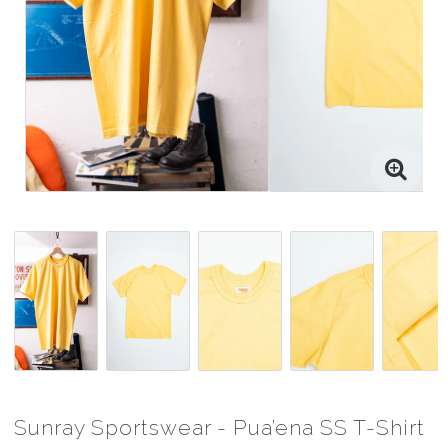
Sunray Sportswear - Pua’ena SS T-Shirt