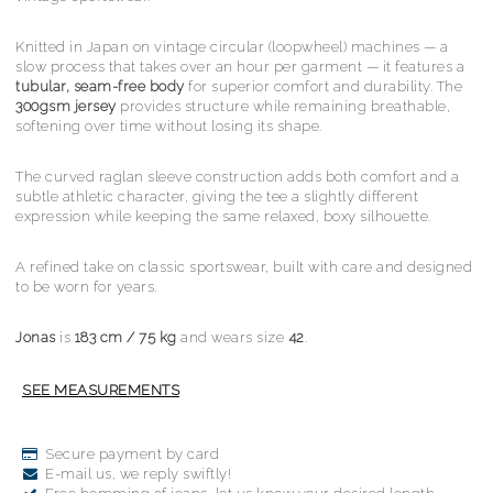
Knitted in Japan on vintage circular (loopwheel) machines — a
slow process that takes over an hour per garment — it features a
tubular, seam-free body
for superior comfort and durability. The
300gsm jersey
provides structure while remaining breathable,
softening over time without losing its shape.
The curved raglan sleeve construction adds both comfort and a
subtle athletic character, giving the tee a slightly different
expression while keeping the same relaxed, boxy silhouette.
A refined take on classic sportswear, built with care and designed
to be worn for years.
Jonas
is
183 cm / 75 kg
and wears size
42
.
Secure payment by card
E-mail us, we reply swiftly!