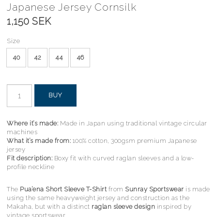
Japanese Jersey Cornsilk
1,150 SEK
Size
40
42
44
46
BUY
Where it’s made:
Made in Japan using traditional vintage circular
machines
What it’s made from:
100% cotton, 300gsm premium Japanese
jersey
Fit description:
Boxy fit with curved raglan sleeves and a low-
profile neckline
The
Pua’ena Short Sleeve T-Shirt
from
Sunray Sportswear
is made
using the same heavyweight jersey and construction as the
Makaha, but with a distinct
raglan sleeve design
inspired by
vintage sportswear.