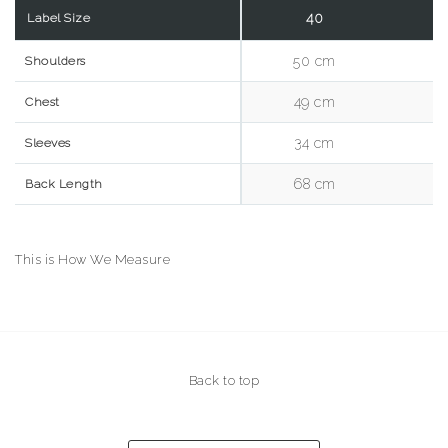
40
Label Size
50 cm
5
Shoulders
49 cm
5
Chest
34 cm
3
Sleeves
68 cm
7
Back Length
This is How We Measure
Back to top