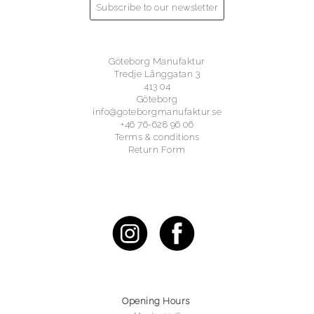
Subscribe to our newsletter
Göteborg Manufaktur
Tredje Långgatan 3
413 04
Göteborg
info@goteborgmanufaktur.se
+46 76-628 96 06
Terms & conditions
Return Form
Opening Hours